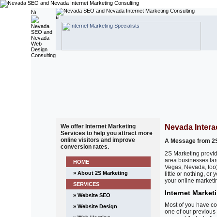
We offer Internet Marketing
Nevada Intera
Services to help you attract more
online visitors and improve
A Message from 2S
conversion rates.
2S Marketing provid
area businesses lar
HOME
Vegas, Nevada, too)
» About 2S Marketing
little or nothing, o
your online marketin
SERVICES
Internet Market
» Website SEO
Most of you have co
» Website Design
one of our previous