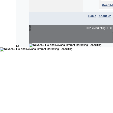
Read Mo
Home
-
About Us
© 2S Marketing, LLC 