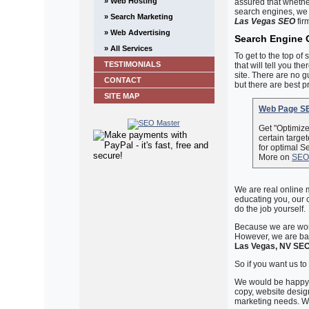
» Web Hosting
assured that whethe
search engines, we 
» Search Marketing
Las Vegas SEO
fir
» Web Advertising
Search Engine 
» All Services
To get to the top of
TESTIMONIALS
that will tell you th
site. There are no 
CONTACT
but there are best p
SITE MAP
Web Page SE
Get "Optimiz
certain targe
for optimal S
More on
SEO
We are real online 
educating you, our c
do the job yourself.
Because we are work
However, we are bas
Las Vegas, NV SE
So if you want us to h
We would be happy t
copy, website design
marketing needs. We