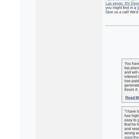
Las vegas, NV Desi
you might find in a
W
Give us a call! We'd
You have
top plac
and will
interest
has paid
generate
Kevin A.
Read Mo
"I have 
has high
easy to g
that he 
and sear
wrong wi
www.thei