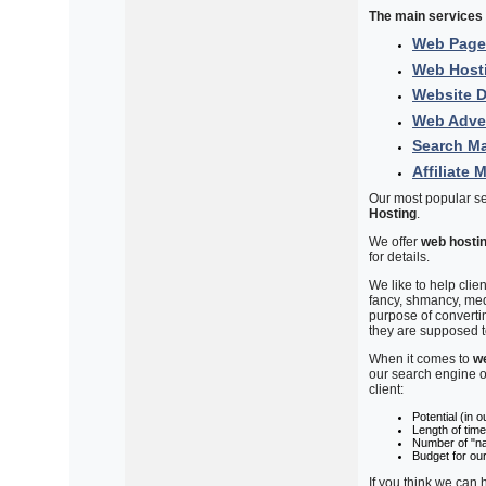
The main services 
Web Page
Web Host
Website 
Web Adver
Search Ma
Affiliate 
Our most popular s
Hosting
.
We offer
web hosti
for details.
We like to help clie
fancy, shmancy, med
purpose of converti
they are supposed t
When it comes to
w
our search engine o
client:
Potential (in 
Length of time
Number of "nat
Budget for ou
If you think we can